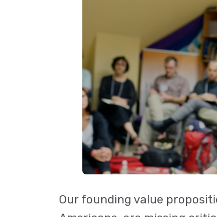
Our founding value propositi