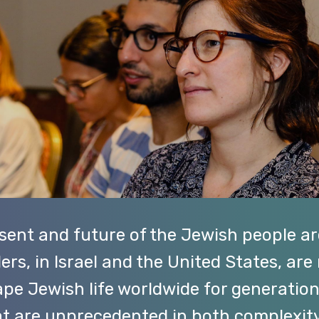
esent and future of the Jewish people ar
ers, in Israel and the United States, are
hape Jewish life worldwide for generatio
hat are unprecedented in both complexi