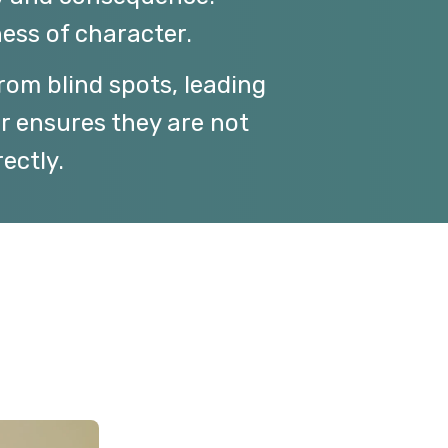
ess of character.
from blind spots, leading
er ensures they are not
ectly.