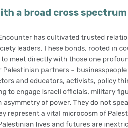
ith a broad cross spectrum o
ncounter has cultivated trusted relatio
ociety leaders. These bonds, rooted in co
 to meet directly with those one profou
ur Palestinian partners – businesspeopl
ctors and educators, activists, policy thi
ng to engage Israeli officials, military f
 asymmetry of power. They do not speak
hey represent a vital microcosm of Pales
alestinian lives and futures are inextri