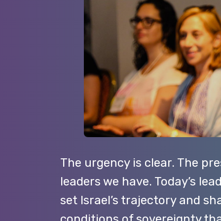
The urgency is clear. The pr
leaders we have. Today’s lead
set Israel’s trajectory and s
conditions of sovereignty t