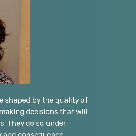
e shaped by the quality of
 making decisions that will
ns. They do so under
ty and consequence.