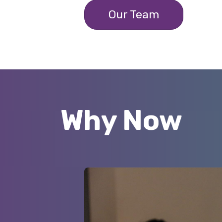
Our Team
Why Now