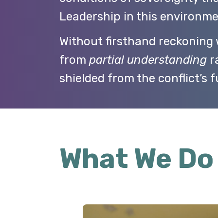
Leadership in this environme
Without firsthand reckoning w
from
partial understanding
ra
shielded from the conflict’s f
What We Do