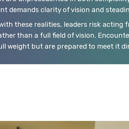
nt demands clarity of vision and steadin
ith these realities, leaders risk acting 
ther than a full field of vision. Encount
ull weight but are prepared to meet it dir