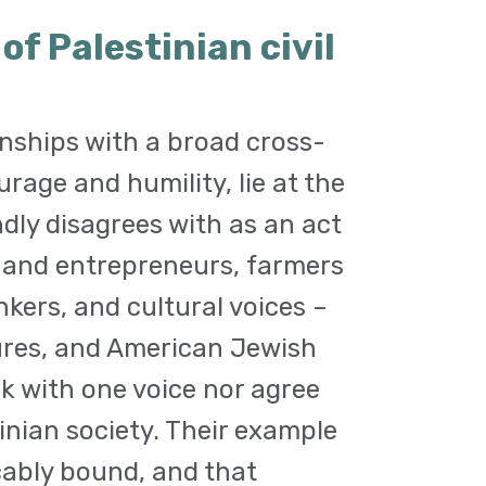
f Palestinian civil
nships with a broad cross-
urage and humility, lie at the
ndly disagrees with as an act
e and entrepreneurs, farmers
nkers, and cultural voices –
igures, and American Jewish
 with one voice nor agree
tinian society. Their example
cably bound, and that