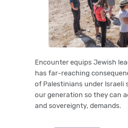
Encounter equips Jewish leade
has far-reaching consequences
of Palestinians under Israel
our generation so they can ac
and sovereignty, demands.