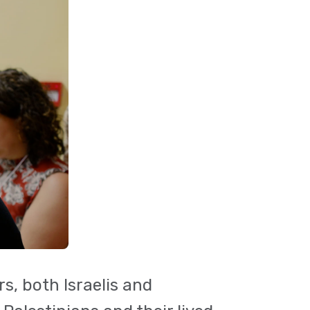
s, both Israelis and