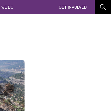
 WE DO
GET INVOLVED