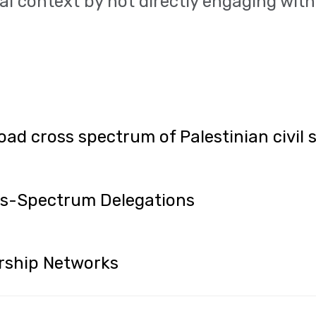
al context by not directly engaging with 
oad cross spectrum of Palestinian civil 
oss-Spectrum Delegations
rship Networks