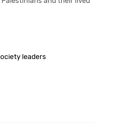
Palestinians and their lived
society leaders