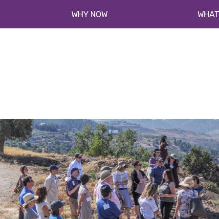
WHY NOW
WHAT