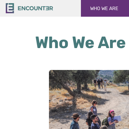
WHO WE ARE
Who We Are