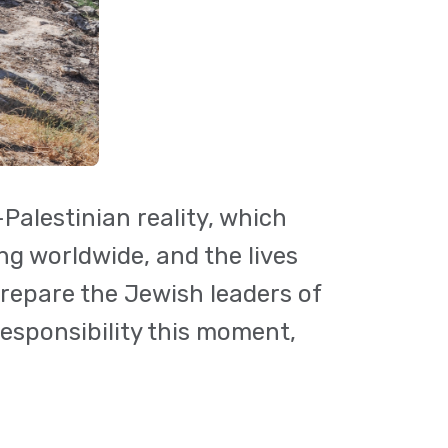
Palestinian reality, which
ng worldwide, and the lives
prepare the Jewish leaders of
responsibility this moment,