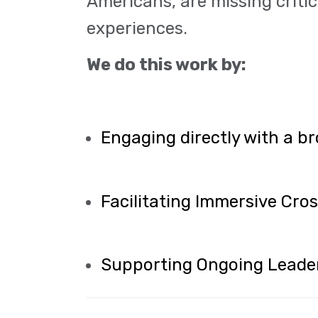
Americans, are missing critic
experiences.
We do this work by:
Engaging directly with a br
Facilitating Immersive Cr
Supporting Ongoing Leade