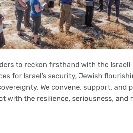
rs to reckon firsthand with the Israeli–
 for Israel’s security, Jewish flourishi
i sovereignty. We convene, support, and 
t with the resilience, seriousness, and 