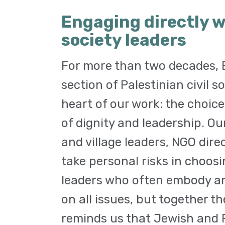
Engaging directly w
society leaders
For more than two decades, E
section of Palestinian civil s
heart of our work: the choice
of dignity and leadership. O
and village leaders, NGO dire
take personal risks in choosi
leaders who often embody an
on all issues, but together t
reminds us that Jewish and P