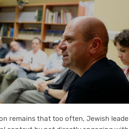
on remains that too often, Jewish leader