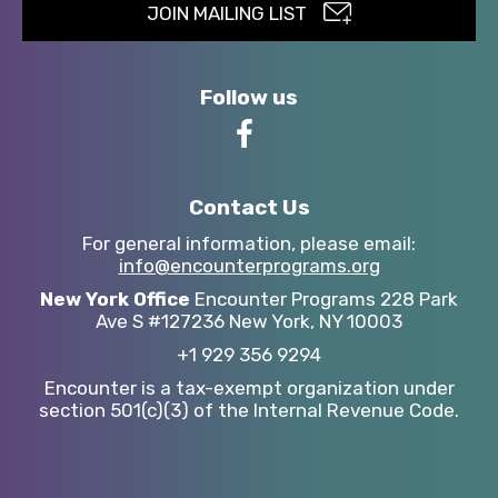
JOIN MAILING LIST
Follow us
Contact Us
For general information,
please email:
info@encounterprograms.org
New York Office
Encounter Programs
228 Park
Ave S #127236
New York, NY 10003
+1 929 356 9294
Encounter is a tax-exempt organization under
section 501(c)(3) of the Internal Revenue Code.