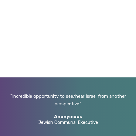
hen
Incredible opportunity to see/hear Israel from another
he
perspective.
e
Anonymous
ugh
Jewish Communal Executive