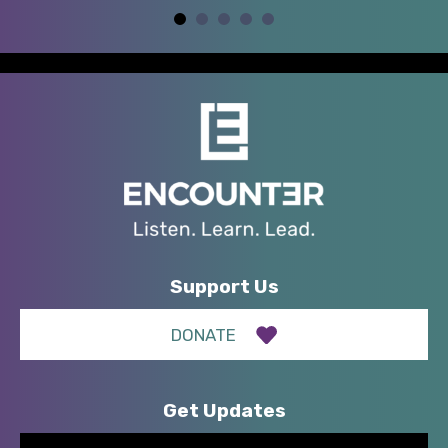
Support Us
DONATE
Get Updates